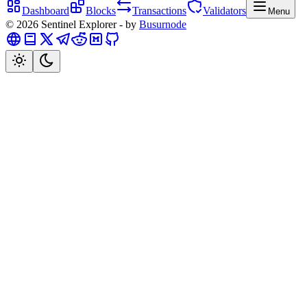
Dashboard
Blocks
Transactions
Validators
Menu
©
2026
Sentinel
Explorer - by
Busurnode