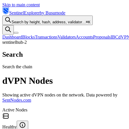
Skip to main content
Sentinel
Explorer
by Busurnode
Search by height, hash, address, validator…
⌘K
Dashboard
Blocks
Transactions
Validators
Accounts
Proposals
IBC
dVP
sentinelhub-2
Search
Search the chain
dVPN Nodes
Showing active dVPN nodes on the network. Data powered by
SentNodes.com
Active Nodes
Healthy