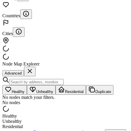
Countries
Cities
Node Map Explorer
Advanced
Healthy
Unhealthy
Residential
Duplicate
No nodes match your filters.
No nodes
Healthy
Unhealthy
Residential